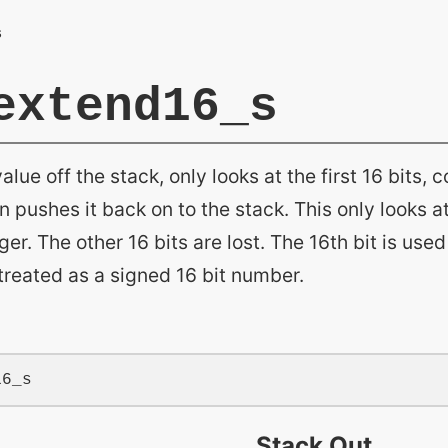
extend16_s
alue off the stack, only looks at the first 16 bits, 
 pushes it back on to the stack. This only looks at 
ger. The other 16 bits are lost. The 16th bit is used
s treated as a signed 16 bit number.
Stack Out