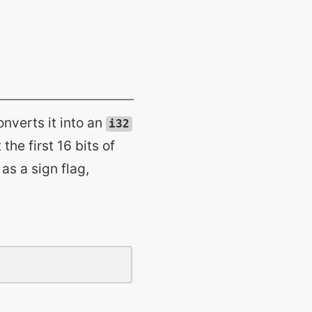
converts it into an
i32
the first 16 bits of
 as a sign flag,