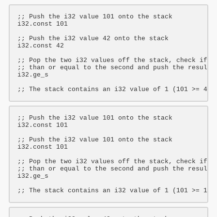
;; Push the i32 value 101 onto the stack
i32
.const 
101
;; Push the i32 value 42 onto the stack
i32
.const 
42
;; Pop the two i32 values off the stack, check if t
;; than or equal to the second and push the result 
i32
.ge_s

;; The stack contains an i32 value of 1 (101 >= 42 
;; Push the i32 value 101 onto the stack
i32
.const 
101
;; Push the i32 value 101 onto the stack
i32
.const 
101
;; Pop the two i32 values off the stack, check if t
;; than or equal to the second and push the result 
i32
.ge_s

;; The stack contains an i32 value of 1 (101 >= 101