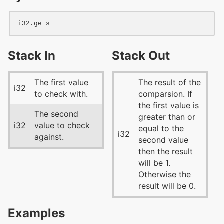
i32
Stack In
Stack Out
The first value
The result of the
i32
to check with.
comparsion. If
the first value is
The second
greater than or
i32
value to check
equal to the
i32
against.
second value
then the result
will be 1.
Otherwise the
result will be 0.
Examples