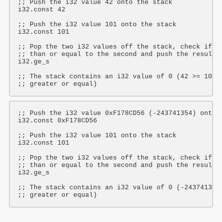
;; Push the i32 value 42 onto the stack
i32
.const 
42
;; Push the i32 value 101 onto the stack
i32
.const 
101
;; Pop the two i32 values off the stack, check if t
;; than or equal to the second and push the result 
i32
.ge_s

;; The stack contains an i32 value of 0 (42 >= 101 
;; greater or equal)
;; Push the i32 value 0xF178CD56 (-243741354) onto 
i32
.const 
0xF178CD56
;; Push the i32 value 101 onto the stack
i32
.const 
101
;; Pop the two i32 values off the stack, check if t
;; than or equal to the second and push the result 
i32
.ge_s

;; The stack contains an i32 value of 0 (-243741354
;; greater or equal)