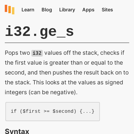
i32.ge_s
Pops two
values off the stack, checks if
i32
the first value is greater than or equal to the
second, and then pushes the result back on to
the stack. This looks at the values as signed
integers (can be negative).
if ($first >= $second) {...}
Syntax