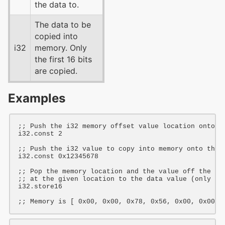
the data to.
The data to be
copied into
i32
memory. Only
the first 16 bits
are copied.
Examples
;; Push the i32 memory offset value location onto t
i32
.const 
2
;; Push the i32 value to copy into memory onto the 
i32
.const 
0x12345678
;; Pop the memory location and the value off the st
;; at the given location to the data value (only th
i32
.store16

;; Memory is [ 0x00, 0x00, 0x78, 0x56, 0x00, 0x00 ]