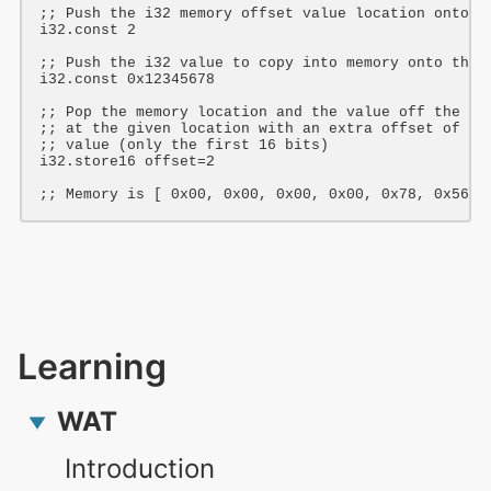
;; Push the i32 memory offset value location onto t
i32
.const 
2
;; Push the i32 value to copy into memory onto the 
i32
.const 
0x12345678
;; Pop the memory location and the value off the st
;; at the given location with an extra offset of 2 
;; value (only the first 16 bits)
i32
.store16 offset=2

;; Memory is [ 0x00, 0x00, 0x00, 0x00, 0x78, 0x56, 