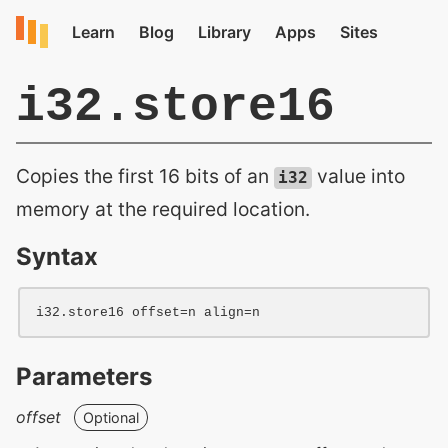
i32.store16
Copies the first 16 bits of an
value into
i32
memory at the required location.
Syntax
i32
.store16 
offset=
n
align=
n
Parameters
offset
Optional