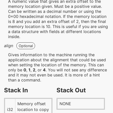
A numeric value that gives an extra offset to the
memory location given. Must be a positive value.
Can be written as a decimal number or using the
0x00 hexadecimal notation. If the memory location
is 8 and you add an extra offset of 2, then the final
memory location is 10. This is useful if you are using
a data structure with fields at different locations
inside.
align
Optional
Gives information to the machine running the
application about the alignment that could be used
when setting the location of the memory. This can
only be
0
,
1
,
2
, or
4
. You will not see any difference
and it may not even be used. It is more of a hint
than a command.
Stack In
Stack Out
Memory offset
NONE
i32
location to copy