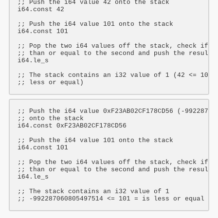
;; Push the i64 value 42 onto the stack
i64
.const 
42
;; Push the i64 value 101 onto the stack
i64
.const 
101
;; Pop the two i64 values off the stack, check if t
;; than or equal to the second and push the result 
i64
.le_s

;; The stack contains an i32 value of 1 (42 <= 101 
;; less or equal)
;; Push the i64 value 0xF23AB02CF178CD56 (-99228706
;; onto the stack
i64
.const 
0xF23AB02CF178CD56
;; Push the i64 value 101 onto the stack
i64
.const 
101
;; Pop the two i64 values off the stack, check if t
;; than or equal to the second and push the result 
i64
.le_s

;; The stack contains an i32 value of 1
;; -992287060805497514 <= 101 = is less or equal