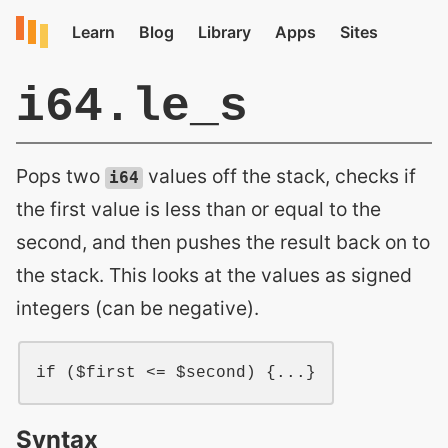
i64.le_s
Pops two
values off the stack, checks if
i64
the first value is less than or equal to the
second, and then pushes the result back on to
the stack. This looks at the values as signed
integers (can be negative).
if ($first <= $second) {...}
Syntax