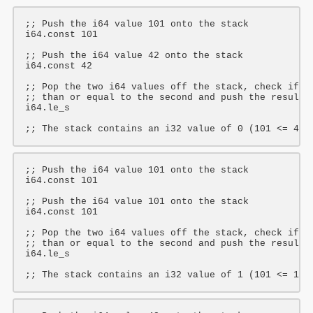
;; Push the i64 value 101 onto the stack
i64
.const 
101
;; Push the i64 value 42 onto the stack
i64
.const 
42
;; Pop the two i64 values off the stack, check if t
;; than or equal to the second and push the result 
i64
.le_s

;; The stack contains an i32 value of 0 (101 <= 42 
;; Push the i64 value 101 onto the stack
i64
.const 
101
;; Push the i64 value 101 onto the stack
i64
.const 
101
;; Pop the two i64 values off the stack, check if t
;; than or equal to the second and push the result 
i64
.le_s

;; The stack contains an i32 value of 1 (101 <= 101