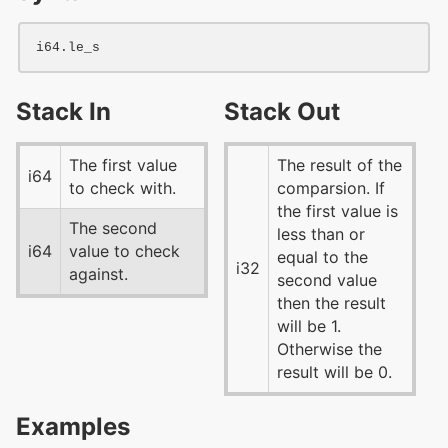
i64
Stack In
Stack Out
The first value
The result of the
i64
to check with.
comparsion. If
the first value is
The second
less than or
i64
value to check
equal to the
i32
against.
second value
then the result
will be 1.
Otherwise the
result will be 0.
Examples