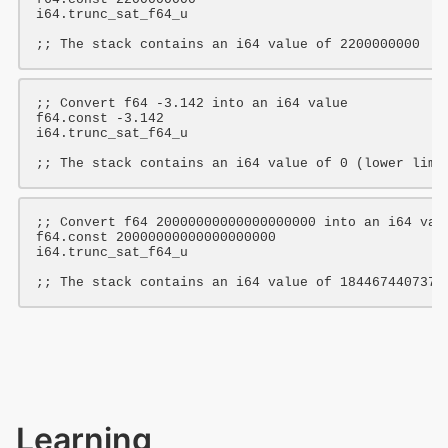
i64
.trunc_sat_f64_u

;; The stack contains an i64 value of 2200000000
;; Convert f64 -3.142 into an i64 value
f64
.const 
-3.142
i64
.trunc_sat_f64_u

;; The stack contains an i64 value of 0 (lower limi
;; Convert f64 20000000000000000000 into an i64 val
f64
.const 
20000000000000000000
i64
.trunc_sat_f64_u

;; The stack contains an i64 value of 1844674407370