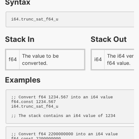
Syntax
i64
Stack In
Stack Out
The value to be
The i64 versi
f64
i64
converted.
f64 value.
Examples
;; Convert f64 1234.567 into an i64 value
f64
.const 
1234.567
i64
.trunc_sat_f64_u

;; The stack contains an i64 value of 1234
;; Convert f64 2200000000 into an i64 value
f64
.const 
2200000000