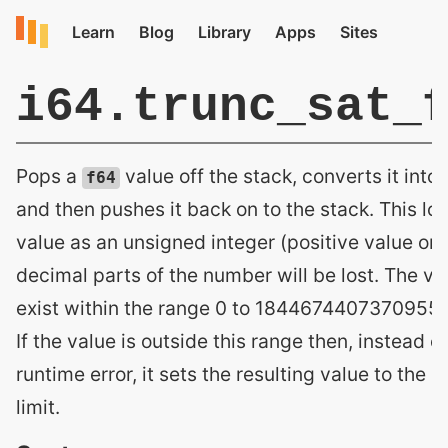
i64.trunc_sat_
Pops a
value off the stack, converts it into
f64
and then pushes it back on to the stack. This loo
value as an unsigned integer (positive value onl
decimal parts of the number will be lost. The v
exist within the range 0 to 18446744073709551
If the value is outside this range then, instead o
runtime error, it sets the resulting value to the 
limit.