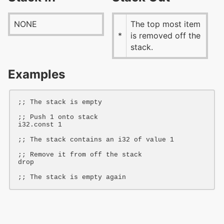
NONE
The top most item
*
is removed off the
stack.
Examples
;; The stack is empty
;; Push 1 onto stack
i32
.const 
1
;; The stack contains an i32 of value 1
;; Remove it from off the stack
drop
;; The stack is empty again