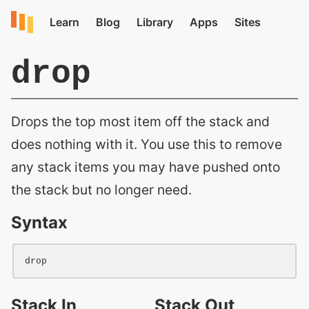
drop
Drops the top most item off the stack and
does nothing with it. You use this to remove
any stack items you may have pushed onto
the stack but no longer need.
Syntax
drop
Stack In
Stack Out