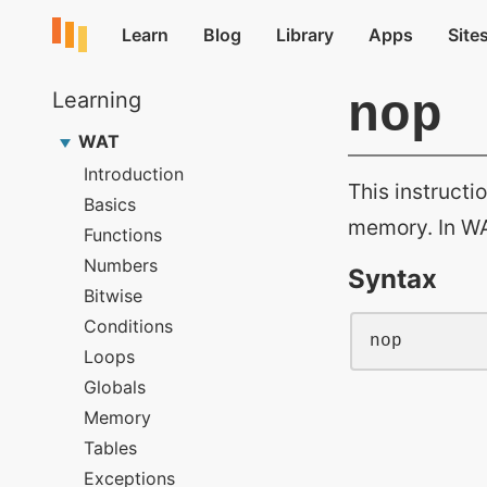
nop
This instructi
memory. In WA
Syntax
nop