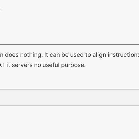
on does nothing. It can be used to align instruction
T it servers no useful purpose.