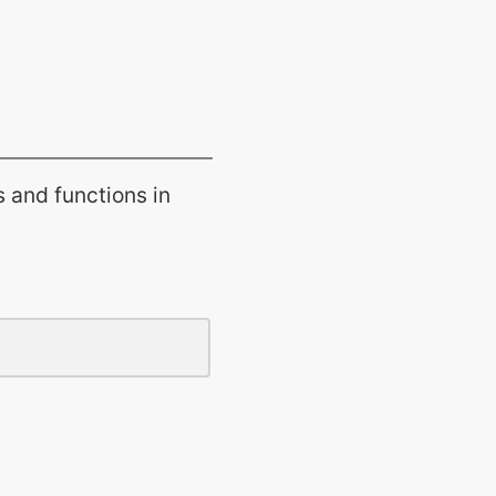
s and functions in