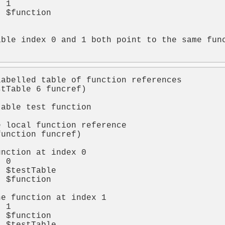
t 
1
t 
$function


able index 0 and 1 both point to the same fun
labelled table of function references
stTable
6
funcref
)

table test function
t
e local function reference
function
funcref
)

unction at index 0
t 
0
t 
$testTable
t 
$function
he function at index 1
t 
1
t 
$function