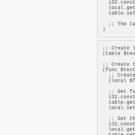
i32
.cons
local
.ge
table
.set
;; The t
;; Create 
(
table
$te
;; Create 
(
func
$tes
;; Creat
  (
local
$
;; Get f
i32
.cons
table
.ge
local
.se
;; Set t
i32
.cons
local
.ge