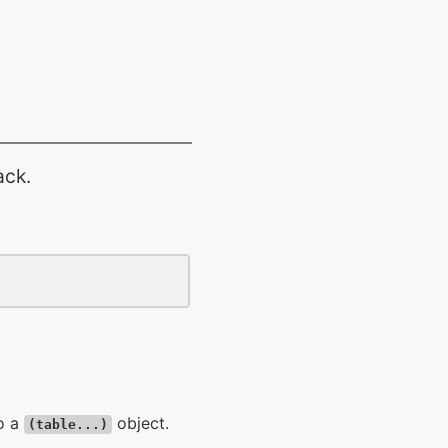
ack.
to a
object.
(table...)