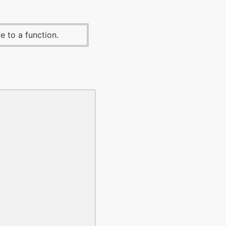
e to a function.