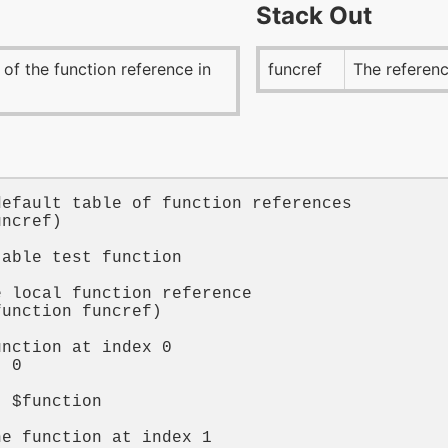
Stack Out
 of the function reference in
funcref
The referenc
default table of function references
uncref
)

table test function
t
e local function reference
function
funcref
)

unction at index 0
t 
0


t 
$function
he function at index 1