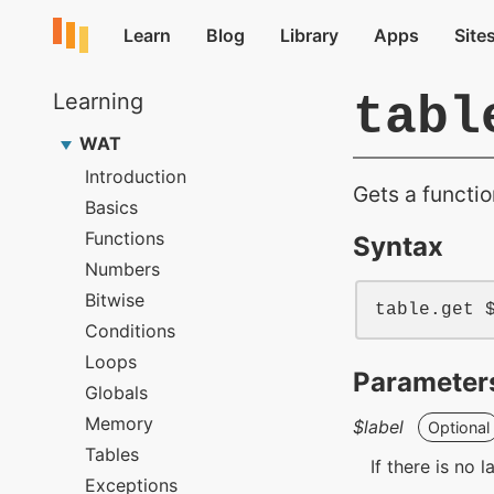
tabl
Gets a functio
Syntax
table
.get 
Parameter
$label
Optional
If there is no 