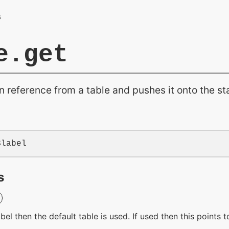
e.get
n reference from a table and pushes it onto the st
$label
s
label then the default table is used. If used then this points 