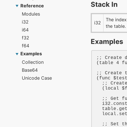
Stack In
The index
i32
the table.
Examples
;; Create 
(
table
4
f
;; Create 
(
func
$tes
;; Creat
  (
local
$
;; Get f
i32
.cons
table
.get
local
.se
;; Set t