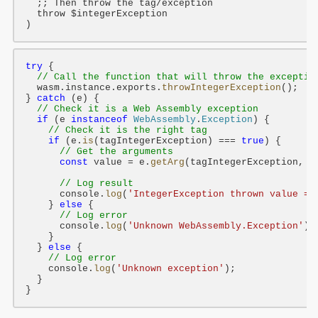
;; Then throw the tag/exception
throw
$integerException
try
 {

// Call the function that will throw the exceptio
  wasm.instance.exports.
throwIntegerException
();

} 
catch
 (e) {

// Check it is a Web Assembly exception
if
 (e 
instanceof
WebAssembly
.
Exception
) {

// Check it is the right tag
if
 (e.
is
(tagIntegerException) === 
true
) {

// Get the arguments
const
 value = e.
getArg
(tagIntegerException, 
0
// Log result
      console.
log
(
'IntegerException thrown value = 
    } 
else
 {

// Log error
      console.
log
(
'Unknown WebAssembly.Exception'
);

    }

  } 
else
 {

// Log error
    console.
log
(
'Unknown exception'
);

  }
