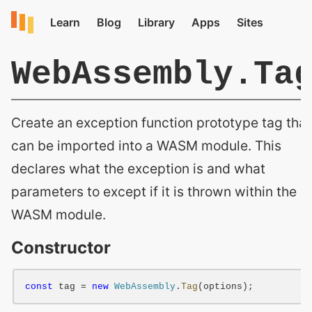
WebAssembly.Ta
Create an exception function prototype tag that
can be imported into a WASM module. This
declares what the exception is and what
parameters to except if it is thrown within the
WASM module.
Constructor
const
 tag = 
new
WebAssembly
.
Tag