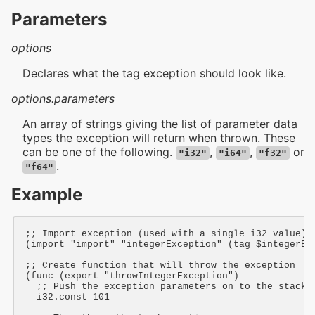
Parameters
options
Declares what the tag exception should look like.
options.parameters
An array of strings giving the list of parameter data
types the exception will return when thrown. These
can be one of the following.
,
,
or
"i32"
"i64"
"f32"
.
"f64"
Example
;; Import exception (used with a single i32 value)
(
import
"import"
"integerException"
 (
tag
$integerEx
;; Create function that will throw the exception
(
func
 (
export
"throwIntegerException"
)

;; Push the exception parameters on to the stack
i32
.const 
101