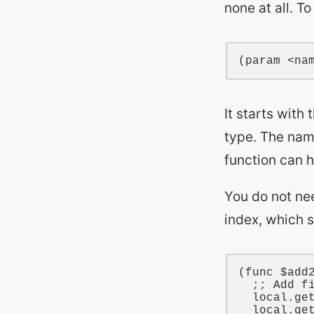
none at all. T
It starts with 
type. The nam
function can 
You do not ne
index, which 
(
func
$add
;; Add f
local
.ge
local
.ge