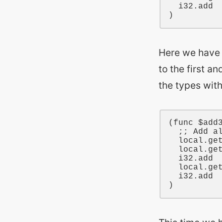
i32
.add

Here we have 
to the first a
the types wit
(
func
$add
;; Add a
local
.ge
local
.ge
i32
.add

local
.ge
i32
.add
