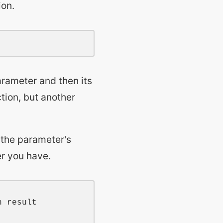
ion.
rameter and then its
tion, but another
 the parameter's
er you have.
n result