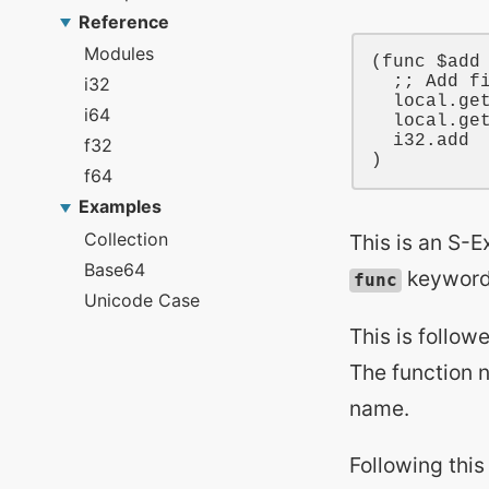
(
func
$add
;; Add f
local
.ge
local
.ge
i32
.add

This is an S-E
keyword, 
func
This is follow
The function 
name.
Following this