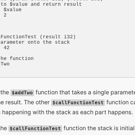
 to $value and return result
t 
$value
t 
2
lFunctionTest
 (
result
i32
)

parameter onto the stack
t 
42
the function
dTwo
 the
function that takes a single paramete
$addTwo
he result. The other
function cal
$callFunctionTest
is happening with the stack as each part happens.
the
function the stack is initia
$callFunctionTest