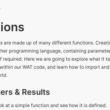
ions
ns are made up of many different functions. Creat
 other programming language, containing parameter
if required. Here we are going to explore what it t
 within our WAT code, and learn how to import and
rld.
ers & Results
ook at a simple function and see how it is defined.