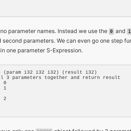
no parameter names. Instead we use the
and
0
1
nd second parameters. We can even go one step fur
hin one parameter S-Expression.
3
 (
param
i32
i32
i32
) (
result
i32
)

ll 3 parameters together and return result
t 
0
t 
1
t 
2