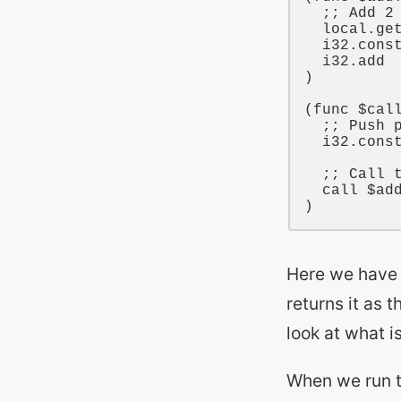
;; Add 2
local
.ge
i32
.cons
i32
.add

)

(
func
$cal
;; Push 
i32
.cons
;; Call 
call
$ad
Here we have
returns it as t
look at what 
When we run 