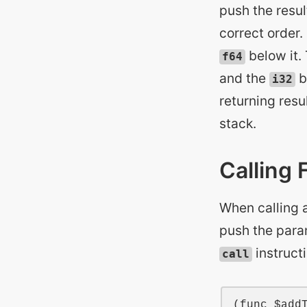
push the resul
correct order.
below it. 
f64
and the
b
i32
returning resu
stack.
Calling 
When calling a
push the param
instruct
call
(
func
$add