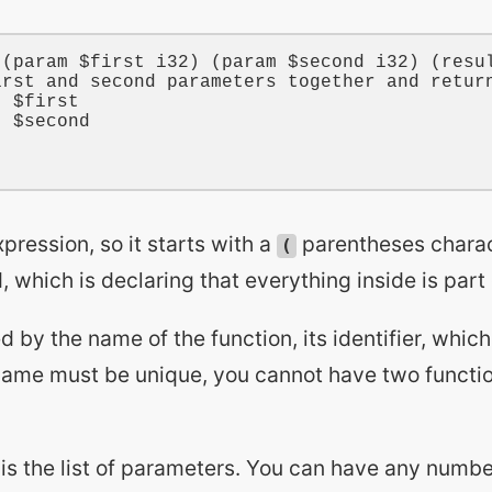
 (
param
$first
i32
) (
param
$second
i32
) (
resu
irst and second parameters together and retur
t 
$first
t 
$second
xpression, so it starts with a
parentheses charac
(
which is declaring that everything inside is part 
ed by the name of the function, its identifier, which
name must be unique, you cannot have two functi
 is the list of parameters. You can have any numb