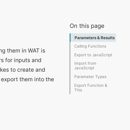
On this page
ing them in WAT is
s for inputs and
akes to create and
 export them into the