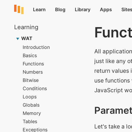
Funct
All applicatio
just like any
return values 
use functions
JavaScript wo
Paramet
Let's take a l