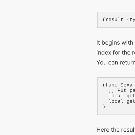
It begins wit
index for the 
You can return
(
func
$exa
;; Put p
local
.ge
local
.ge
Here the resul