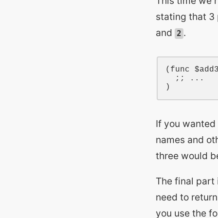
This time we 
stating that 3
and
.
2
(
func
$add
;; ...
If you wanted
names and oth
three would 
The final part
need to return
you use the f