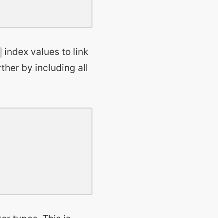
index values to link
ther by including all