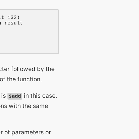
lt
i32
)

n result
ter followed by the
of the function.
 is
in this case.
$add
ons with the same
er of parameters or