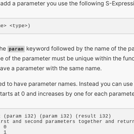
o add a parameter you use the following S-Express
the
keyword followed by the name of the pa
param
e of the parameter must be unique within the func
have a parameter with the same name.
ed to have parameter names. Instead you can use
starts at 0 and increases by one for each paramet
2
 (
param
i32
) (
param
i32
) (
result
i32
)

irst and second parameters together and retur
t 
0
t 
1