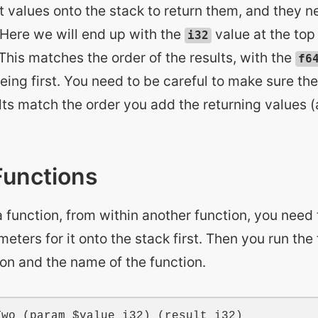
t values onto the stack to return them, and they n
 Here we will end up with the
value at the top 
i32
This matches the order of the results, with the
f6
eing first. You need to be careful to make sure the
lts match the order you add the returning values 
Functions
 function, from within another function, you need
eters for it onto the stack first. Then you run the
ion and the name of the function.
Two
 (
param
$value
i32
) (
result
i32
)
