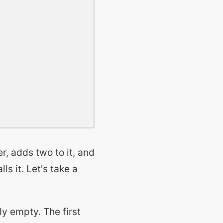
r, adds two to it, and
ls it. Let's take a
lly empty. The first