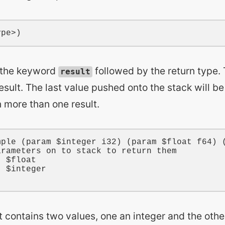
h the keyword
followed by the return type.
result
result. The last value pushed onto the stack will be 
 more than one result.
mple
 (
param
$integer
i32
) (
param
$float
f64
) 
arameters on to stack to return them
t 
$float
t 
$integer
t contains two values, one an integer and the other