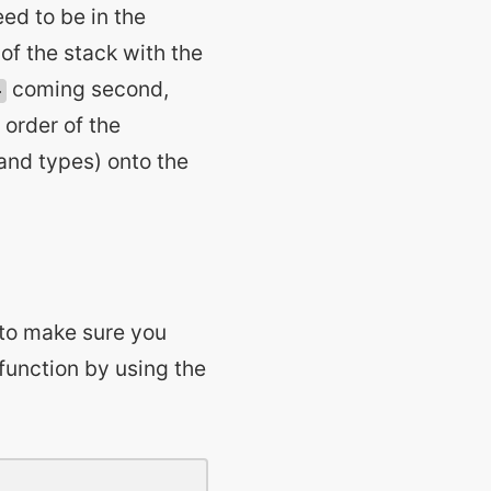
eed to be in the
of the stack with the
coming second,
4
 order of the
(and types) onto the
 to make sure you
 function by using the