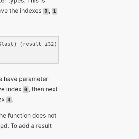
r types. This is
ave the indexes
,
0
1
$last
) (
result
i32
)

me have parameter
ve index
, then next
0
ex
.
4
The function does not
ded. To add a result