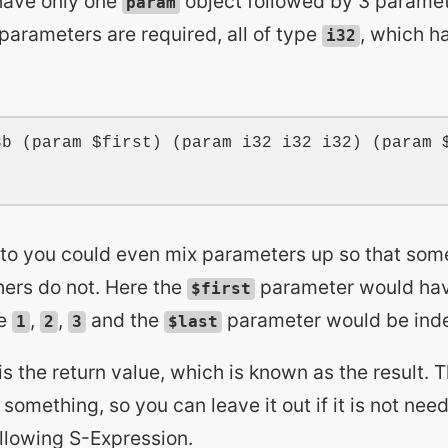
have only one
object followed by 3 paramete
param
 parameters are required, all of type
, which h
i32
3b
 (
param
$first
) (
param
i32
i32
i32
) (
param
 to you could even mix parameters up so that so
ers do not. Here the
parameter would ha
$first
be
,
,
and the
parameter would be ind
1
2
3
$last
 is the return value, which is known as the result. 
 something, so you can leave it out if it is not nee
ollowing S-Expression.