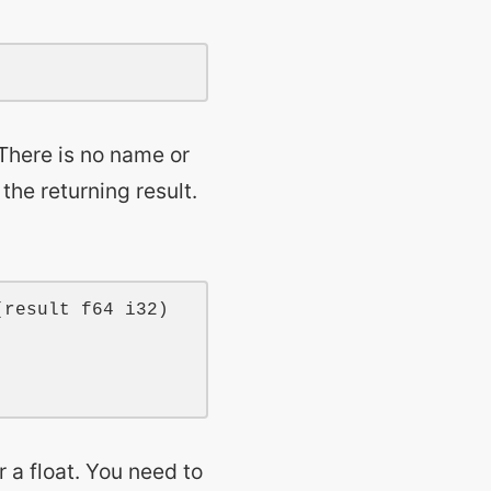
 There is no name or
the returning result.
(
result
f64
i32
)

 a float. You need to