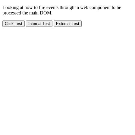
Looking at how to fire events throught a web component to be
processed the main DOM.