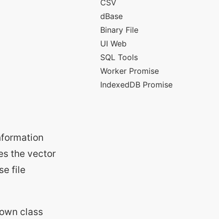
information
ves the vector
se file
 own class