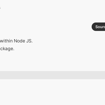
Sour
within Node JS.
ackage.