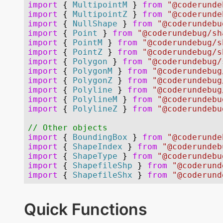
Quick Functions