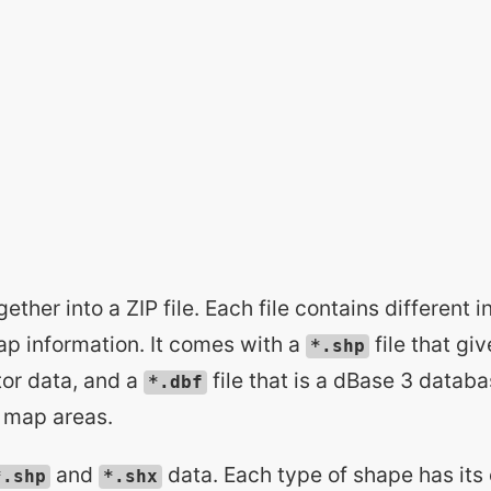
gether into a ZIP file. Each file contains different 
ap information. It comes with a
file that gi
*.shp
ctor data, and a
file that is a dBase 3 databa
*.dbf
t map areas.
and
data. Each type of shape has its
*.shp
*.shx