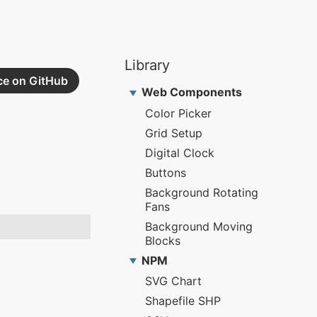
ce on GitHub