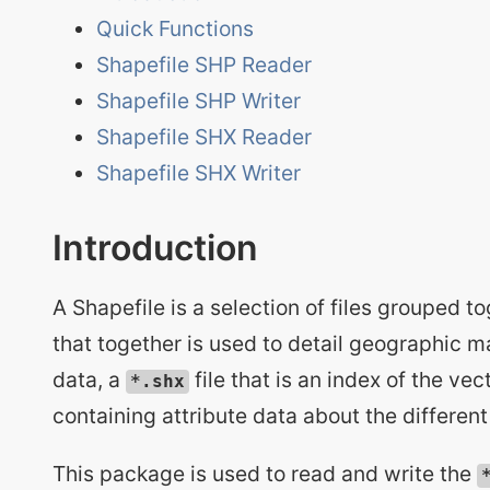
Quick Functions
Shapefile SHP Reader
Shapefile SHP Writer
Shapefile SHX Reader
Shapefile SHX Writer
Introduction
A Shapefile is a selection of files grouped to
that together is used to detail geographic m
data, a
file that is an index of the ve
*.shx
containing attribute data about the differen
This package is used to read and write the