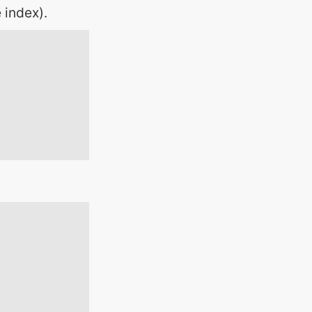
 index).