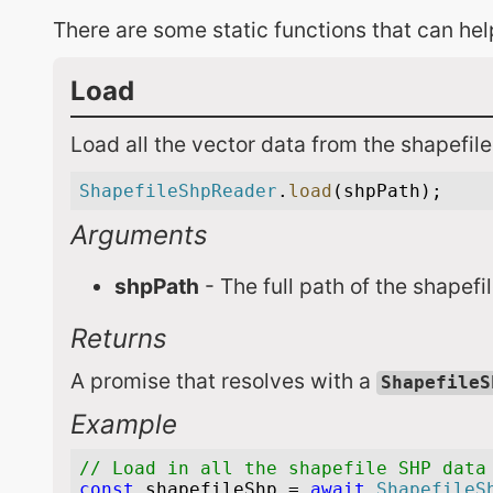
There are some static functions that can he
Load
Load all the vector data from the shapefile
Arguments
shpPath
- The full path of the shapefi
Returns
A promise that resolves with a
ShapefileS
Example