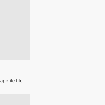
pefile file