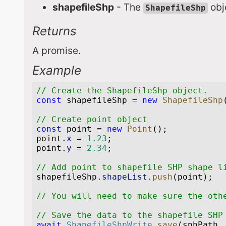
shapefileShp
- The
obje
ShapefileShp
Returns
A promise.
Example