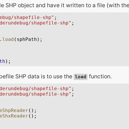
e SHP object and have it written to a file (with the
pefile SHP data is to use the
function.
load