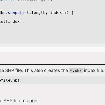
le SHP file. This also creates the
index file.
*.shx
le SHP file to open.