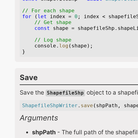
Save
Save the
object to a shapefi
ShapefileShp
Arguments
shpPath
- The full path of the shapefi