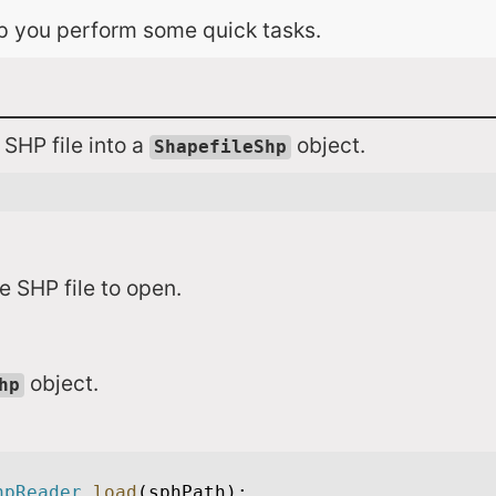
lp you perform some quick tasks.
 SHP file into a
object.
ShapefileShp
le SHP file to open.
object.
hp