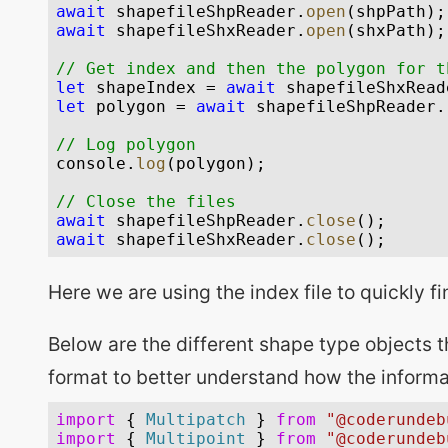
Here we are using the index file to quickly fi
Below are the different shape type objects th
format to better understand how the informa