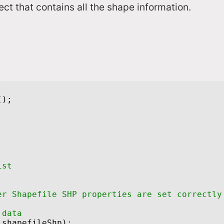
ct that contains all the shape information.