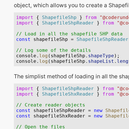
object, which allows you to create a Shapefil
The simplist method of loading in all the sha