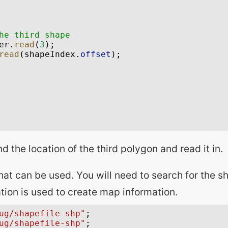
nd the location of the third polygon and read it in.
at can be used. You will need to search for the sha
tion is used to create map information.