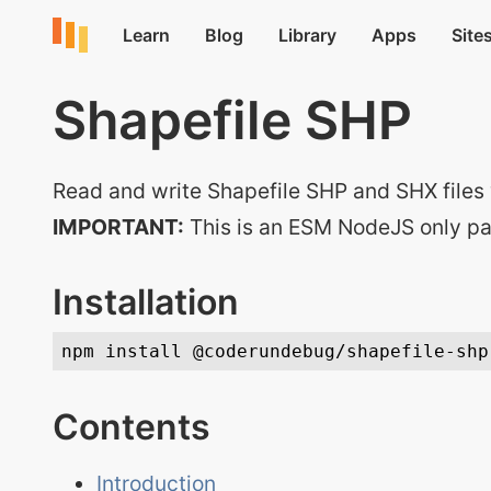
Shapefile SHP
Read and write Shapefile SHP and SHX files 
IMPORTANT:
This is an ESM NodeJS only p
Installation
Contents
Introduction